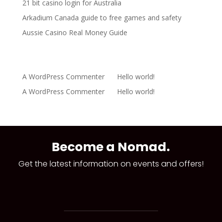
21 bit casino login for Australia
Arkadium Canada guide to free games and safety
Aussie Casino Real Money Guide
Recent Comments
A WordPress Commenter
on
Hello world!
A WordPress Commenter
on
Hello world!
Become a Nomad.
Get the latest information on events and offers!