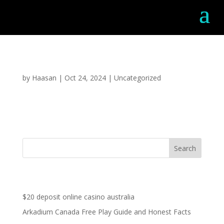
Hello world!
by
Haasan
|
Oct 24, 2024
|
Uncategorized
Welcome to WordPress. This is your first post. Edit or
delete it, then start writing! online casino reviews
Search
Recent Posts
$20 deposit online casino australia
Arkadium Canada Free Play Guide and Honest Facts