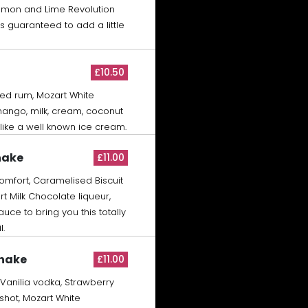
Lemon and Lime Revolution
s guaranteed to add a little
£10.50
ed rum, Mozart White
ango, milk, cream, coconut
 like a well known ice cream.
hake
£11.00
mfort, Caramelised Biscuit
rt Milk Chocolate liqueur,
ce to bring you this totally
l.
Shake
£11.00
 Vanilia vodka, Strawberry
shot, Mozart White