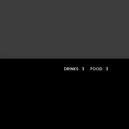
DRINKS
FOOD