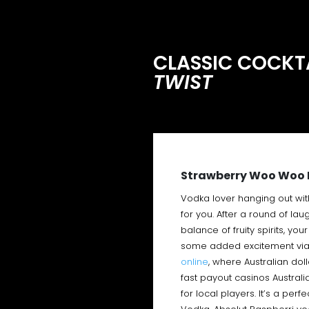
CLASSIC COCKTA
TWIST
Strawberry Woo Woo 
Vodka lover hanging out wit
for you. After a round of lau
balance of fruity spirits, yo
some added excitement via
online
, where Australian dol
fast payout casinos Australi
for local players. It’s a per