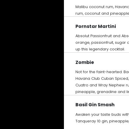
Malibu coconut rum, Havan
rum, coconut and pineapple
Pornstar Martini
Absolut Passionfruit and Abs
orange, passionfruit, sugar 
up this legendary cocktail.
Zombie
Not for the faint-hearted. B
Havana Club Cuban Spiced, 
Cuatro and Wray Nephew ru
pineapple, grenadine and l
Basil Gin Smash
Awaken your taste buds with 
Tanqueray 10 gin, pineapple