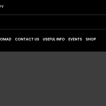
icy
 NOMAD
CONTACT US
USEFUL INFO
EVENTS
SHOP