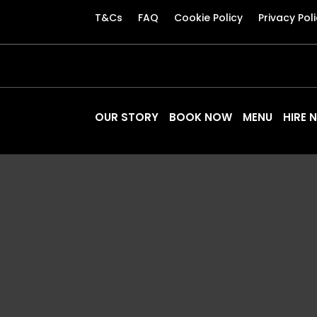
T&Cs
FAQ
Cookie Policy
Privacy Pol
OUR STORY
BOOK NOW
MENU
HIRE