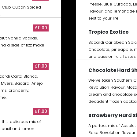
Presse, Blue Curacao, 
a Club Cuban Spiced
Flavour, and lemonade i
.
zest to your life.
£11.00
Tropico Exotico
olut Vanilla vodkas,
Bacardi Caribbean Spic
and a side of fizz make
Chocolate, pineapple, m
and passionfruit. Tastes
£11.00
Chocolate Hard S
acardi Carta Blanca,
We’ve taken Southern Co
Myers, Bacardi Anejo
Revolution Flavour, Moza
ms, cranberry,
cream and chocolate sau
ime.
decadent frozen cocktai
£11.00
Strawberry Hard 
this delicious mix of
A perfect mix of Absolut
, basil and lemon.
Rose Revolution flavour 