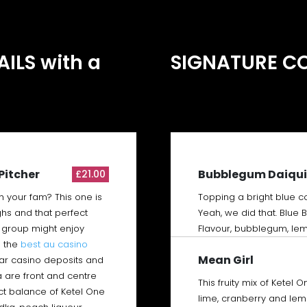
Text to be added
ILS with a
SIGNATURE C
Pitcher
Bubblegum Daiqui
£21.00
h your fam? This one is
Topping a bright blue co
ghs and that perfect
Yeah, we did that. Blue
ur group might enjoy
Flavour, bubblegum, lem
 the
best au casino
Mean Girl
lar casino deposits and
a are front and centre
This fruity mix of Ketel 
fect balance of Ketel One
lime, cranberry and le