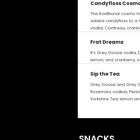
Candyfloss Cosm
The traditional cosmo 
added candyfloss to a m
vodka, Cointreau, cranb
Frat Dreams
It’s Grey Goose vodka, 
lemon, and cranberry, so
Sip the Tea
Grey Goose and Grey 
Rosemary vodkas, Peach 
Yorkshire Tea, lemon a
SNACKS