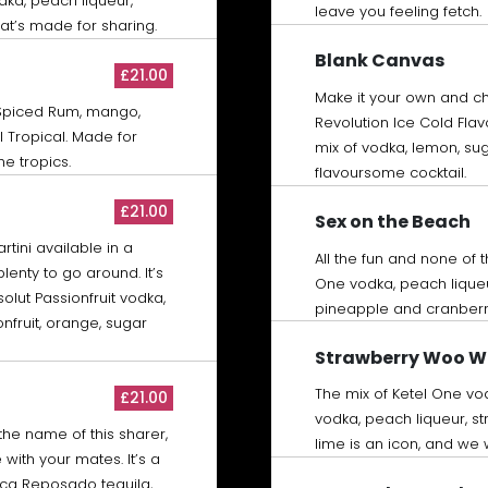
dka, peach liqueur,
leave you feeling fetch.
at’s made for sharing.
Blank Canvas
£21.00
Make it your own and c
Spiced Rum, mango,
Revolution Ice Cold Flav
 Tropical. Made for
mix of vodka, lemon, sug
he tropics.
flavoursome cocktail.
£21.00
Sex on the Beach
tini available in a
All the fun and none of 
lenty to go around. It’s
One vodka, peach lique
bsolut Passionfruit vodka,
pineapple and cranberr
nfruit, orange, sugar
Strawberry Woo 
The mix of Ketel One vo
£21.00
vodka, peach liqueur, s
the name of this sharer,
lime is an icon, and we
with your mates. It’s a
ca Reposado tequila,