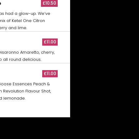
o
£10.50
has had a glow-up. We’ve
ix of Ketel One Citron
erry and lime.
£11.00
Disaronno Amaretto, cherry,
 all round delicious.
£11.00
Goose Essences Peach &
Revolution Flavour Shot,
nd lemonade.