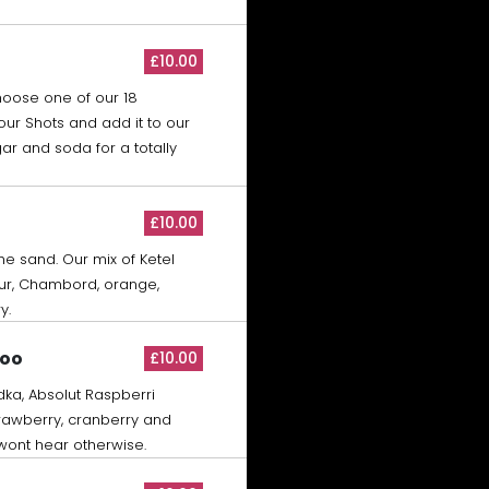
£10.00
hoose one of our 18
our Shots and add it to our
ar and soda for a totally
£10.00
the sand. Our mix of Ketel
ur, Chambord, orange,
y.
Woo
£10.00
dka, Absolut Raspberri
trawberry, cranberry and
 wont hear otherwise.