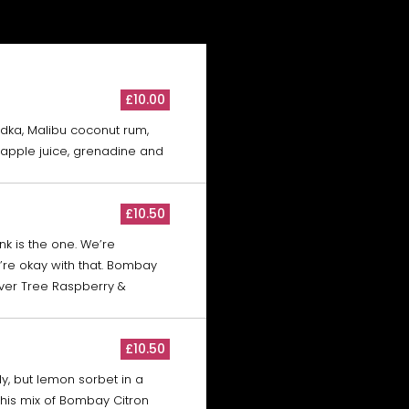
£10.00
odka, Malibu coconut rum,
eapple juice, grenadine and
£10.50
nk is the one. We’re
re okay with that. Bombay
ver Tree Raspberry &
£10.50
taly, but lemon sorbet in a
 This mix of Bombay Citron