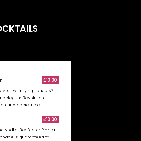
OCKTAILS
ri
£10.00
cktail with flying saucers?
 Bubblegum Revolution
on and apple juice.
£10.00
One vodka, Beefeater Pink gin,
monade is guaranteed to