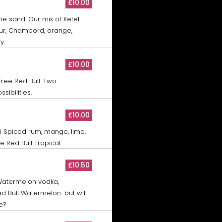
£10.00
the sand. Our mix of Ketel
ur, Chambord, orange,
y.
£10.00
free Red Bull. Two
sibilities.
£10.00
di Spiced rum, mango, lime,
 Red Bull Tropical.
£10.50
 Watermelon vodka,
d Bull Watermelon…but will
e?