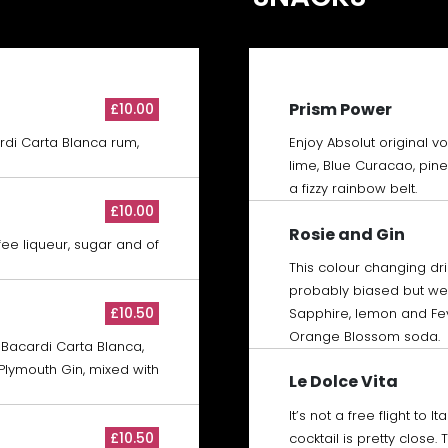
Prism Power
£10.00
rdi Carta Blanca rum,
Enjoy Absolut original v
lime, Blue Curacao, pin
a fizzy rainbow belt.
£10.00
Rosie and Gin
ee liqueur, sugar and of
This colour changing dri
probably biased but we’
£10.50
Sapphire, lemon and Fe
Orange Blossom soda.
 Bacardi Carta Blanca,
lymouth Gin, mixed with
Le Dolce Vita
It’s not a free flight to I
£10.50
cocktail is pretty close.