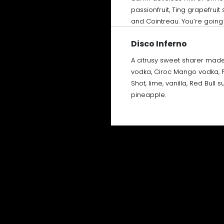
passionfruit, Ting grapefrui
and Cointreau. You’re going t
Disco Inferno
A citrusy sweet sharer made
vodka, Ciroc Mango vodka, 
Shot, lime, vanilla, Red Bull 
pineapple.