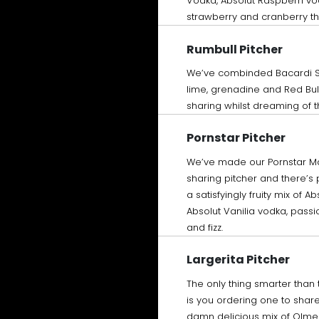
Vodka, Absolut Raspberri vo
strawberry and cranberry th
Rumbull Pitcher
We’ve combinded Bacardi 
lime, grenadine and Red Bull
sharing whilst dreaming of t
Pornstar Pitcher
We’ve made our Pornstar Mar
sharing pitcher and there’s p
a satisfyingly fruity mix of A
Absolut Vanilia vodka, passio
and fizz.
Largerita Pitcher
The only thing smarter than 
is you ordering one to share 
damn delicious mix of Olme