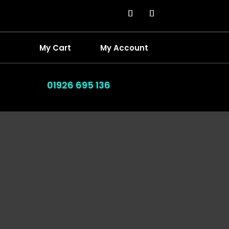
My Cart
My Account
01926 695 136