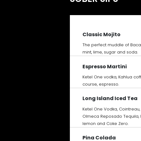
Classic Mojito
The perfect muddle of Baca
mint, lime, sugar and soda.
Espresso Martini
Ketel One vodka, Kahlua coff
course, espresso.
Long Island Iced Tea
Ketel One Vodka, Cointreau,
Olmeca Reposado Tequila, P
lemon and Coke Zero.
Pina Colada