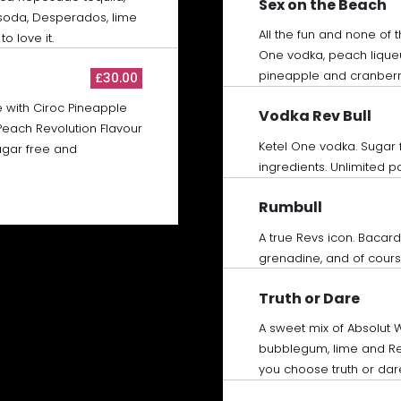
Sex on the Beach
t soda, Desperados, lime
All the fun and none of 
o love it.
One vodka, peach lique
pineapple and cranberr
£30.00
 with Ciroc Pineapple
Vodka Rev Bull
Peach Revolution Flavour
Ketel One vodka. Sugar 
sugar free and
ingredients. Unlimited pos
Rumbull
A true Revs icon. Bacar
grenadine, and of course
Truth or Dare
A sweet mix of Absolut
bubblegum, lime and Re
you choose truth or dar