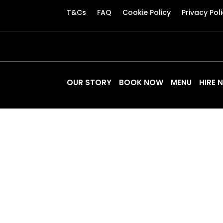
T&Cs
FAQ
Cookie Policy
Privacy Pol
OUR STORY
BOOK NOW
MENU
HIRE