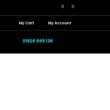
My Cart
My Account
01926 695 136