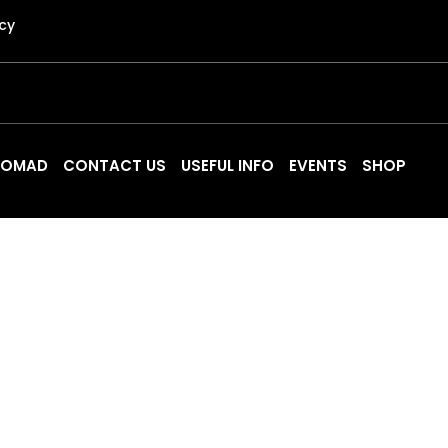
icy
 NOMAD
CONTACT US
USEFUL INFO
EVENTS
SHOP