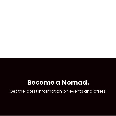
Become a Nomad.
Get the latest information on events and offers!